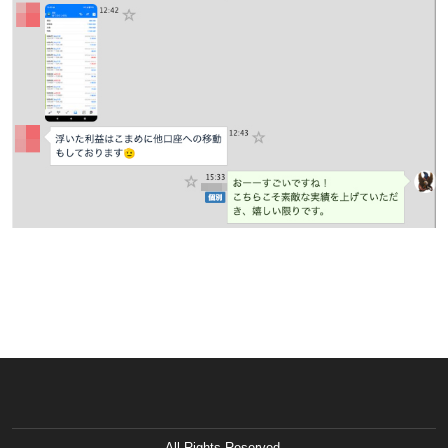
All Rights Reserved.